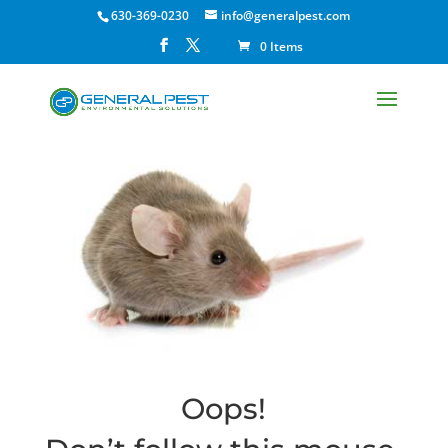
630-369-0230
info@generalpest.com
0 Items
Oops!