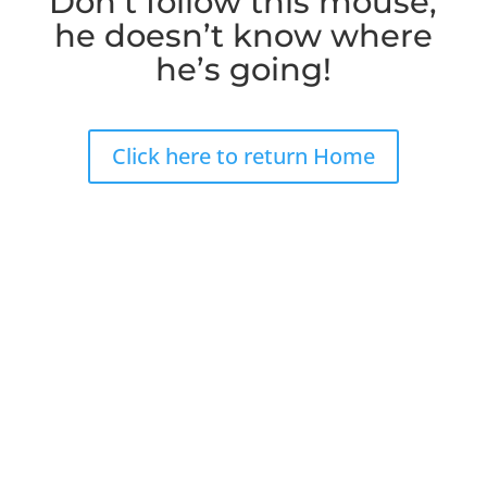
Don’t follow this mouse,
he doesn’t know where
he’s going!
Click here to return Home